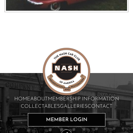
HOME
ABOUT
MEMBERSHIP INFORMATION
COLLECTABLES
GALLERIES
CONTACT
MEMBER LOGIN