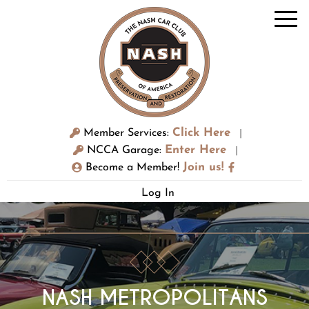
Click Here
Member Services:
|
Enter Here
NCCA Garage:
|
Join us!
Become a Member!
Log In
NASH METROPOLITANS