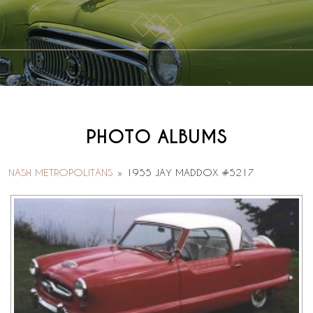
PHOTO ALBUMS
NASH METROPOLITANS
»
1955 JAY MADDOX #5217