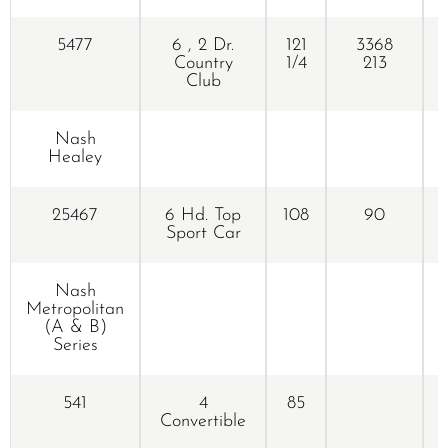
5477
6 , 2 Dr.
121
3368
Country
1/4
213
Club
Nash
Healey
25467
6 Hd. Top
108
90
Sport Car
Nash
Metropolitan
(A & B)
Series
541
4
85
Convertible