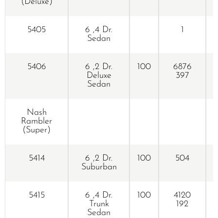
(Deluxe)
5405
6 ,4 Dr.
1
Sedan
5406
6 ,2 Dr.
100
6876
Deluxe
397
Sedan
Nash
Rambler
(Super)
5414
6 ,2 Dr.
100
504
Suburban
5415
6 ,4 Dr.
100
4120
Trunk
192
Sedan