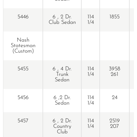
5446
6 , 2 Dr.
114
1855
Club Sedan
1/4
Nash
Statesman
(Custom)
5455
6 , 4 Dr.
114
3958
Trunk
1/4
261
Sedan
5456
6 ,2 Dr.
114
24
Sedan
1/4
5457
6 , 2 Dr.
114
2519
Country
1/4
207
Club