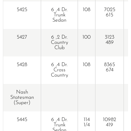
5425
6 ,4 Dr.
108
7025
Trunk
615
Sedan
5427
6 ,2 Dr.
100
3123
Country
489
Club
5428
6 ,4 Dr.
108
8365
Cross
674
Country
Nash
K
Statesman
(Super)
5445
6 ,4 Dr.
114
10982
Trunk
1/4
419
Sedan