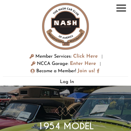
Click Here
Member Services:
|
Enter Here
NCCA Garage:
|
Join us!
Become a Member!
Log In
1954 MODEL