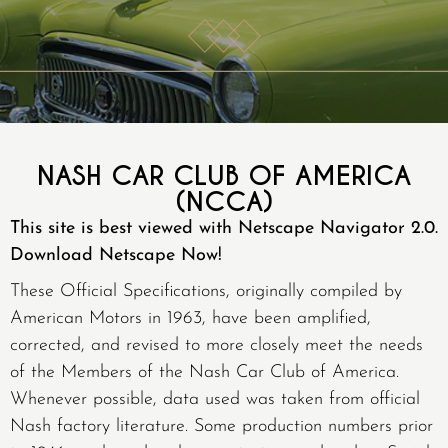
NASH CAR CLUB OF AMERICA
(NCCA)
This site is best viewed with Netscape Navigator 2.0.
Download Netscape Now!
These Official Specifications, originally compiled by
American Motors in 1963, have been amplified,
corrected, and revised to more closely meet the needs
of the Members of the Nash Car Club of America.
Whenever possible, data used was taken from official
Nash factory literature. Some production numbers prior