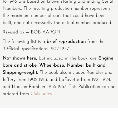
to 1946 are based on known starting and ending Serial
Numbers. The resulting production number represents
the maximum number of cars that could have been
built, and not necessarily the actual number produced.
Revised by — BOB AARON
The following list is a
brief reproduction
from the
“Official Specifications 1902-1957”.
Not shown here,
but included in the book, are
Engine
bore and stroke, Wheel-base, Number built and
Shipping-weight.
The book also includes Rambler and
Jeffery from 1902-1918, and LaFayette from 1921-1924,
and Hudson Rambler 1955-1957. This Publication can be
ordered from
Club Sales.