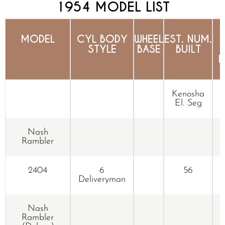
1954 MODEL LIST
MODEL
CYL BODY
WHEEL
EST. NUM.
STYLE
BASE
BUILT
N
Kenosha
El. Seg
Nash
Rambler
2404
6
56
Deliveryman
Nash
Rambler