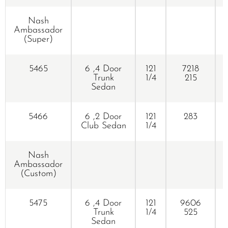
Nash
R
Ambassador
(Super)
5465
6 ,4 Door
121
7218
Trunk
1/4
215
Sedan
5466
6 ,2 Door
121
283
Club Sedan
1/4
Nash
Ambassador
(Custom)
5475
6 ,4 Door
121
9606
Trunk
1/4
525
Sedan