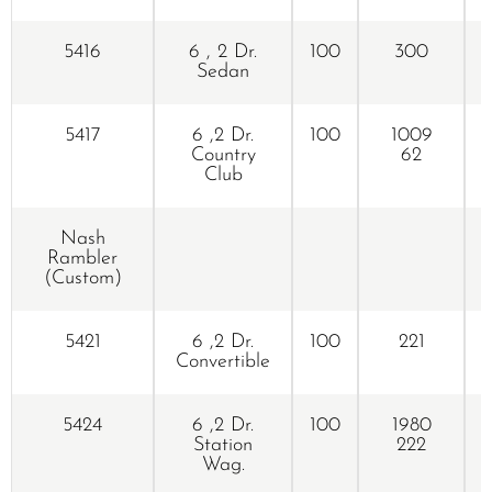
5416
6 , 2 Dr.
100
300
Sedan
5417
6 ,2 Dr.
100
1009
Country
62
Club
Nash
Rambler
(Custom)
5421
6 ,2 Dr.
100
221
Convertible
5424
6 ,2 Dr.
100
1980
Station
222
Wag.