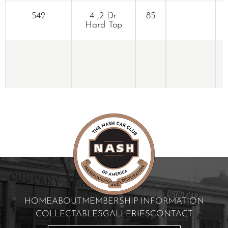
542
4 ,2 Dr.
85
Hard Top
HOME
ABOUT
MEMBERSHIP INFORMATION
COLLECTABLES
GALLERIES
CONTACT