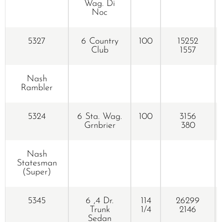
Wag. Di
Noc
5327
6 Country
100
15252
Club
1557
Nash
Rambler
5324
6 Sta. Wag.
100
3156
Grnbrier
380
Nash
Statesman
(Super)
5345
6 ,4 Dr.
114
26299
Trunk
1/4
2146
Sedan