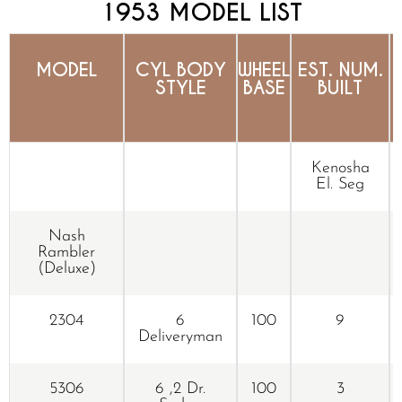
1953 MODEL LIST
MODEL
CYL BODY
WHEEL
EST. NUM.
STYLE
BASE
BUILT
Kenosha
El. Seg
Nash
Rambler
(Deluxe)
2304
6
100
9
Deliveryman
5306
6 ,2 Dr.
100
3