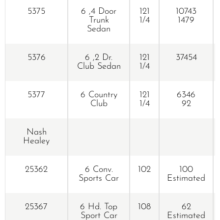
5375
6 ,4 Door
121
10743
Trunk
1/4
1479
Sedan
5376
6 ,2 Dr.
121
37454
Club Sedan
1/4
5377
6 Country
121
6346
Club
1/4
92
Nash
Healey
25362
6 Conv.
102
100
Sports Car
Estimated
25367
6 Hd. Top
108
62
Sport Car
Estimated