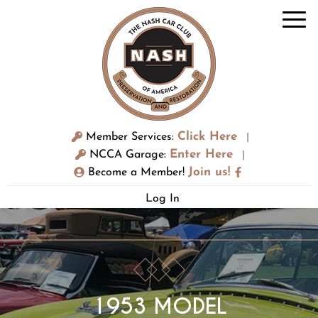
Click Here
Member Services:
|
Enter Here
NCCA Garage:
|
Join us!
Become a Member!
Log In
1953 MODEL