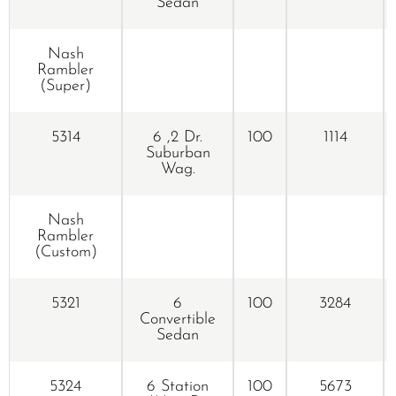
Sedan
Nash
Rambler
(Super)
5314
6 ,2 Dr.
100
1114
Suburban
Wag.
Nash
Rambler
(Custom)
5321
6
100
3284
Convertible
Sedan
5324
6 Station
100
5673