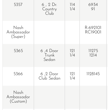
5357
6 , 2 Dr.
114
6934
Country
1/4
91
Club
Nash
R-692101
Ambassador
RC19001
(Super)
5365
6 ,4 Door
121
11275
Trunk
1/4
1214
Sedan
5366
6 ,2 Door
121
1128145
Club Sedan
1/4
Nash
Ambassador
(Custom)