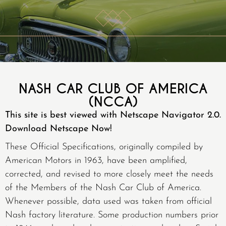
NASH CAR CLUB OF AMERICA
(NCCA)
This site is best viewed with Netscape Navigator 2.0.
Download Netscape Now!
These Official Specifications, originally compiled by
American Motors in 1963, have been amplified,
corrected, and revised to more closely meet the needs
of the Members of the Nash Car Club of America.
Whenever possible, data used was taken from official
Nash factory literature. Some production numbers prior