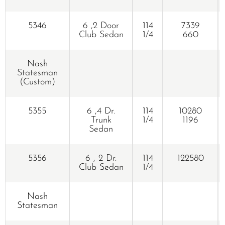
5346
6 ,2 Door
114
7339
Club Sedan
1/4
660
Nash
Statesman
(Custom)
5355
6 ,4 Dr.
114
10280
Trunk
1/4
1196
Sedan
5356
6 , 2 Dr.
114
122580
Club Sedan
1/4
Nash
Statesman