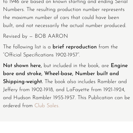
to 1946 are based on known starting and ending Serial
Numbers. The resulting production number represents
the maximum number of cars that could have been
built, and not necessarily the actual number produced.
Revised by — BOB AARON
The following list is a
brief reproduction
from the
“Official Specifications 1902-1957”.
Not shown here,
but included in the book, are
Engine
bore and stroke, Wheel-base, Number built and
Shipping-weight.
The book also includes Rambler and
Jeffery from 1902-1918, and LaFayette from 1921-1924,
and Hudson Rambler 1955-1957. This Publication can be
ordered from
Club Sales.