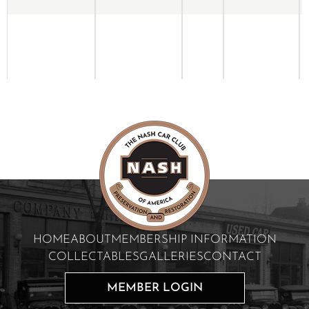
HOME
ABOUT
MEMBERSHIP INFORMATION
COLLECTABLES
GALLERIES
CONTACT
MEMBER LOGIN