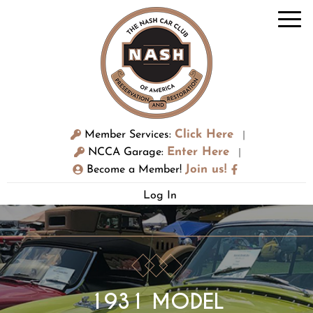
Click Here
Member Services:
|
Enter Here
NCCA Garage:
|
Join us!
Become a Member!
Log In
1931 MODEL