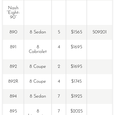
Nash
“Eight-
90”
890
8 Sedan
5
$1565
509201
891
8
4
$1695
Cabriolet
892
8 Coupe
2
$1695
892R
8 Coupe
4
$1745
894
8 Sedan
7
$1925
895
8
7
$2025