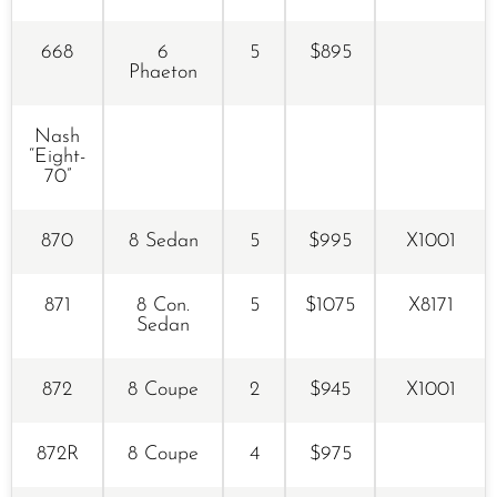
668
6
5
$895
Phaeton
Nash
“Eight-
70”
870
8 Sedan
5
$995
X1001
871
8 Con.
5
$1075
X8171
Sedan
872
8 Coupe
2
$945
X1001
872R
8 Coupe
4
$975