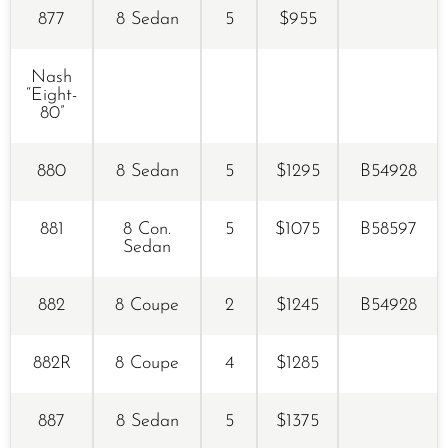
877
8 Sedan
5
$955
Nash
“Eight-
80”
880
8 Sedan
5
$1295
B54928
881
8 Con.
5
$1075
B58597
Sedan
882
8 Coupe
2
$1245
B54928
882R
8 Coupe
4
$1285
887
8 Sedan
5
$1375