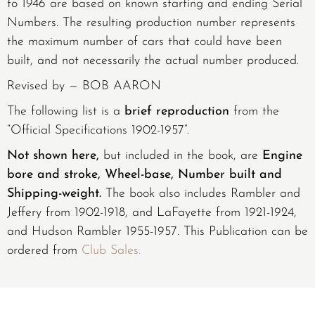
to 1946 are based on known starting and ending Serial
Numbers. The resulting production number represents
the maximum number of cars that could have been
built, and not necessarily the actual number produced.
Revised by — BOB AARON
The following list is a
brief reproduction
from the
“Official Specifications 1902-1957”.
Not shown here,
but included in the book, are
Engine
bore and stroke, Wheel-base, Number built and
Shipping-weight.
The book also includes Rambler and
Jeffery from 1902-1918, and LaFayette from 1921-1924,
and Hudson Rambler 1955-1957. This Publication can be
ordered from
Club Sales.