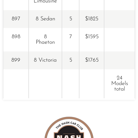
Limousine
897
8 Sedan
5
$1825
898
8
7
$1595
Phaeton
899
8 Victoria
5
$1765
24
Models
total