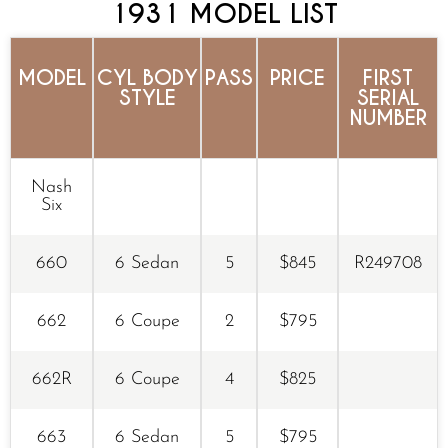
1931 MODEL LIST
MODEL
CYL BODY
PASS
PRICE
FIRST
STYLE
SERIAL
NUMBER
Nash
Six
660
6 Sedan
5
$845
R249708
662
6 Coupe
2
$795
662R
6 Coupe
4
$825
663
6 Sedan
5
$795