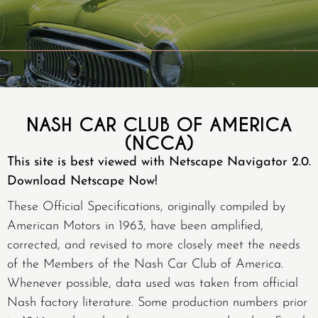
NASH CAR CLUB OF AMERICA
(NCCA)
This site is best viewed with Netscape Navigator 2.0.
Download Netscape Now!
These Official Specifications, originally compiled by
American Motors in 1963, have been amplified,
corrected, and revised to more closely meet the needs
of the Members of the Nash Car Club of America.
Whenever possible, data used was taken from official
Nash factory literature. Some production numbers prior