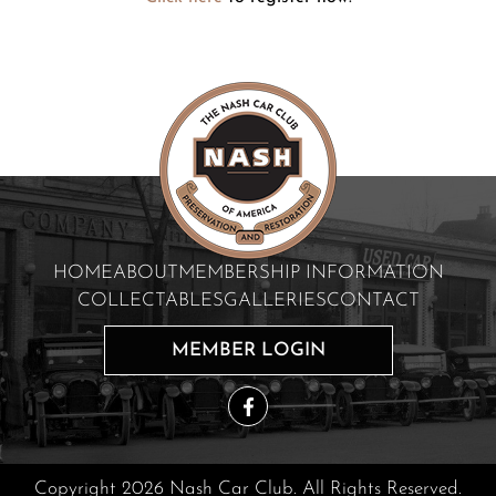
HOME
ABOUT
MEMBERSHIP INFORMATION
COLLECTABLES
GALLERIES
CONTACT
MEMBER LOGIN
Copyright 2026 Nash Car Club. All Rights Reserved.