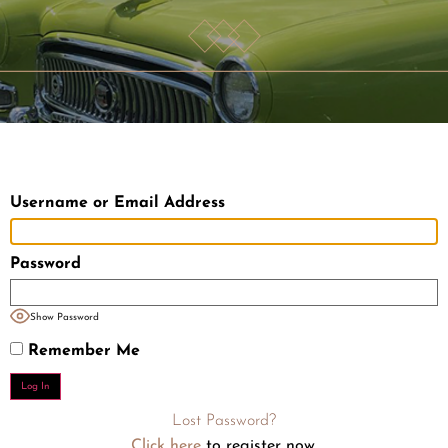
Username or Email Address
Password
Show Password
Remember Me
Lost Password?
Click here
to register now.