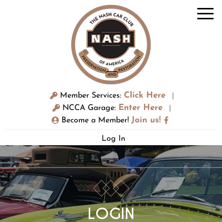
Click Here
Member Services:
|
Enter Here
NCCA Garage:
|
Join us!
Become a Member!
Log In
LOGIN