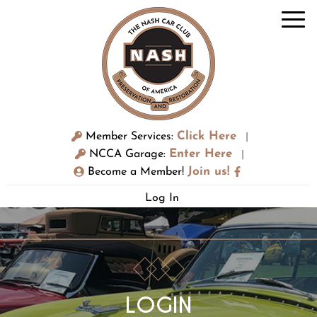
Click Here
Member Services:
|
Enter Here
NCCA Garage:
|
Join us!
Become a Member!
Log In
LOGIN