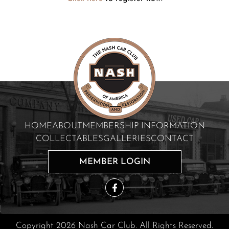
HOME
ABOUT
MEMBERSHIP INFORMATION
COLLECTABLES
GALLERIES
CONTACT
MEMBER LOGIN
Copyright 2026 Nash Car Club. All Rights Reserved.