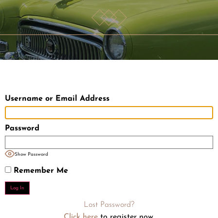
Username or Email Address
Password
Show Password
Remember Me
Lost Password?
Click here
to register now.