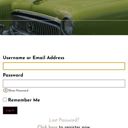
Username or Email Address
Password
Show Password
Remember Me
Lost Password?
Click here
to register now.