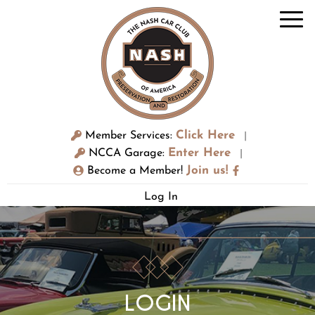
Click Here
Member Services:
|
Enter Here
NCCA Garage:
|
Join us!
Become a Member!
Log In
LOGIN