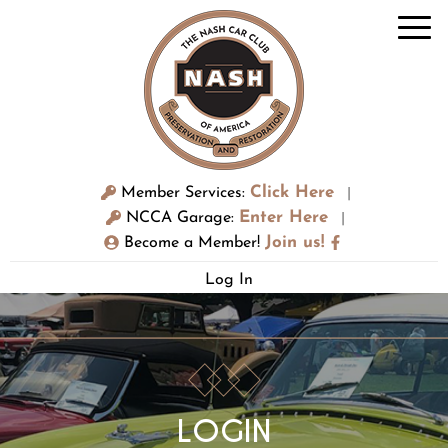
Click Here
Member Services:
|
Enter Here
NCCA Garage:
|
Join us!
Become a Member!
Log In
LOGIN