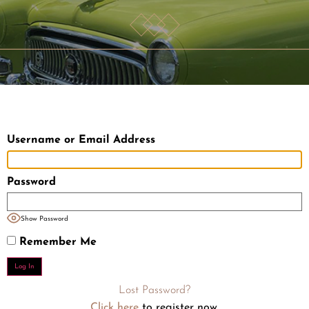
Username or Email Address
Password
Show Password
Remember Me
Lost Password?
Click here
to register now.