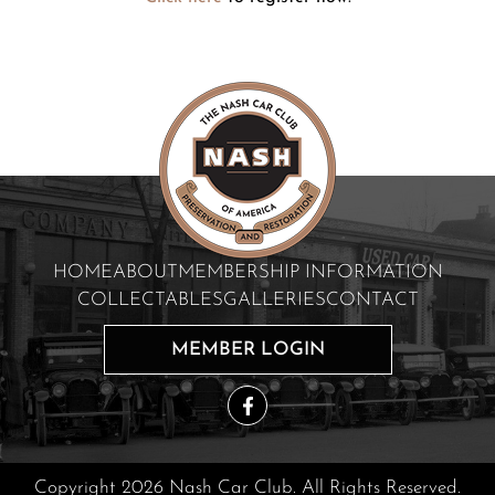
HOME
ABOUT
MEMBERSHIP INFORMATION
COLLECTABLES
GALLERIES
CONTACT
MEMBER LOGIN
Copyright 2026 Nash Car Club. All Rights Reserved.